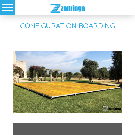
CONFIGURATION BOARDING