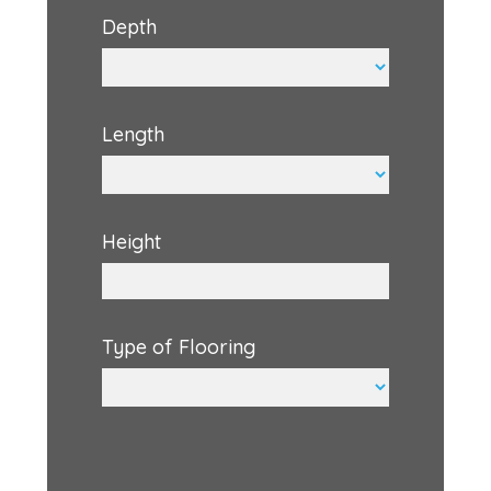
Depth
Length
Height
Type of Flooring