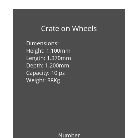
Crate on Wheels
Dimensions:
Height: 1.100mm
Length: 1.370mm
Depth: 1.200mm
Capacity: 10 pz
Weight: 38Kg
Number