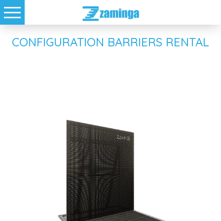
CONFIGURATION BARRIERS RENTAL