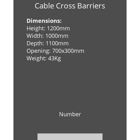
Cable Cross Barriers
Dimensions:
Height: 1200mm
Width: 1000mm
Depth: 1100mm
Opening: 700x300mm
Weight: 43Kg
Number