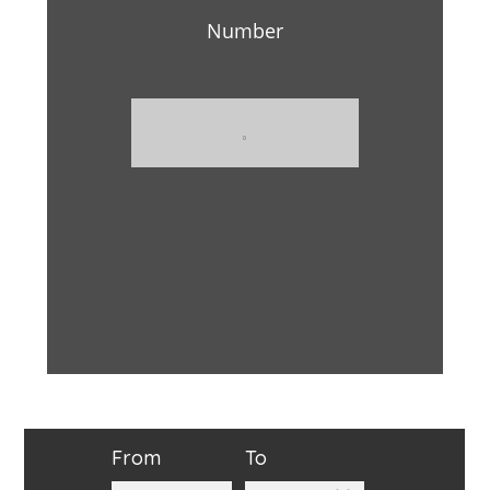
Number
From
To