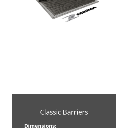
Classic Barriers
Dimensions: