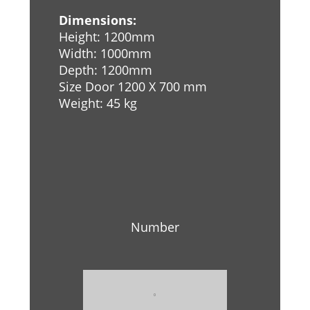
Dimensions:
Height: 1200mm
Width: 1000mm
Depth: 1200mm
Size Door 1200 X 700 mm
Weight: 45 kg
Number