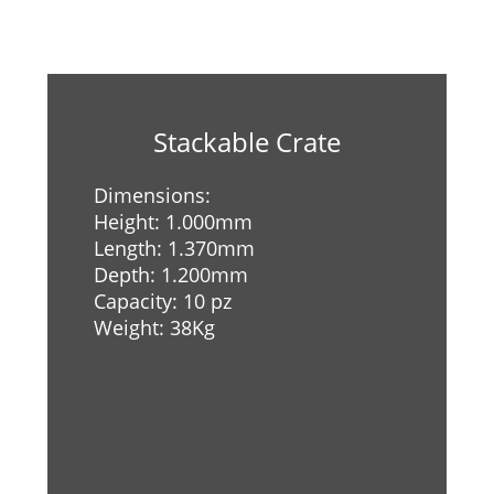
Stackable Crate
Dimensions:
Height: 1.000mm
Length: 1.370mm
Depth: 1.200mm
Capacity: 10 pz
Weight: 38Kg