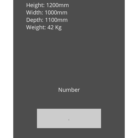
Height: 1200mm
Width: 1000mm
Depth: 1100mm
Weight: 42 Kg
Number