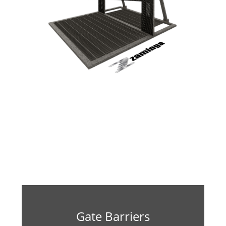
Gate Barriers