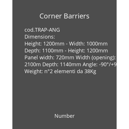
Corner Barriers
cod.TRAP-ANG
Dimensions:
Height: 1200mm - Width: 1000mm
Depth: 1100mm - Height: 1200mm
Panel width: 720mm Width (opening):
2100m Depth: 1140mm Angle: -90°/+90°
Weight: n°2 elementi da 38Kg
Number